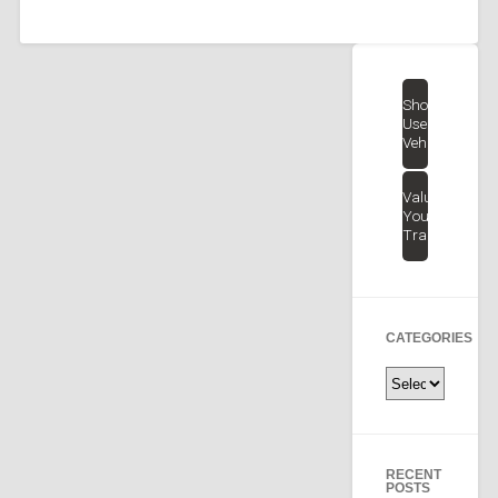
Shop
Used
Vehicles
Value
Your
Trade
CATEGORIES
Categories
RECENT
POSTS