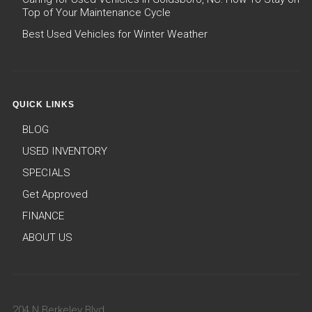
Top of Your Maintenance Cycle
Best Used Vehicles for Winter Weather
QUICK LINKS
BLOG
USED INVENTORY
SPECIALS
Get Approved
FINANCE
ABOUT US
204 N Berkeley Blvd