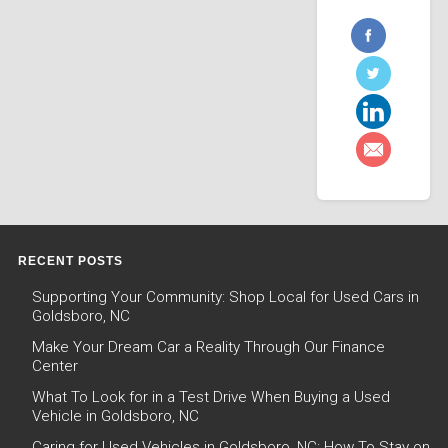
RECENT POSTS
Supporting Your Community: Shop Local for Used Cars in
Goldsboro, NC
Make Your Dream Car a Reality Through Our Finance
Center
What To Look for in a Test Drive When Buying a Used
Vehicle in Goldsboro, NC
Caring for Used Vehicles in Goldsboro, NC: How To Stay on