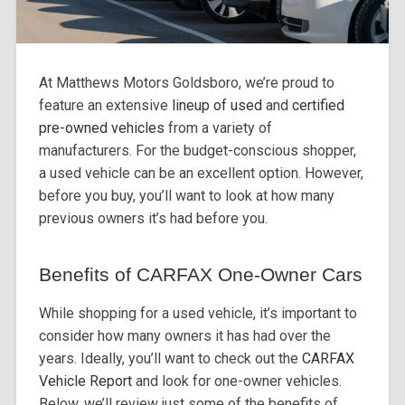
At Matthews Motors Goldsboro, we’re proud to
feature an extensive
lineup of used
and
certified
pre-owned vehicles
from a variety of
manufacturers. For the budget-conscious shopper,
a used vehicle can be an excellent option. However,
before you buy, you’ll want to look at how many
previous owners it’s had before you.
Benefits of CARFAX One-Owner Cars
While shopping for a used vehicle, it’s important to
consider how many owners it has had over the
years. Ideally, you’ll want to check out the
CARFAX
Vehicle Report
and look for one-owner vehicles.
Below, we’ll review just some of the benefits of