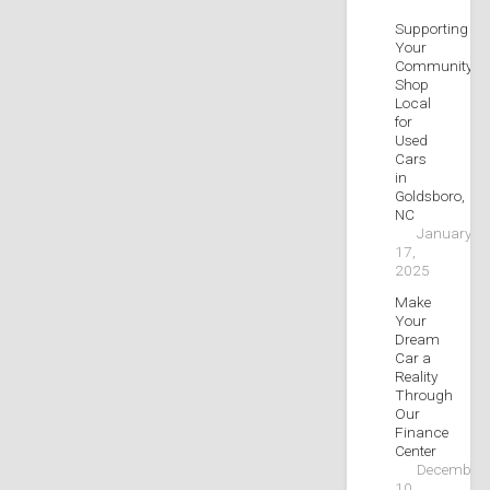
Supporting
Your
Community:
Shop
Local
for
Used
Cars
in
Goldsboro,
NC
January
17,
2025
Make
Your
Dream
Car a
Reality
Through
Our
Finance
Center
December
10,