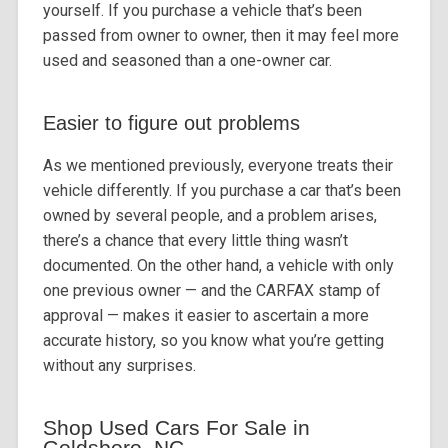
yourself. If you purchase a vehicle that’s been
passed from owner to owner, then it may feel more
used and seasoned than a one-owner car.
Easier to figure out problems
As we mentioned previously, everyone treats their
vehicle differently. If you purchase a car that’s been
owned by several people, and a problem arises,
there’s a chance that every little thing wasn’t
documented. On the other hand, a vehicle with only
one previous owner — and the CARFAX stamp of
approval — makes it easier to ascertain a more
accurate history, so you know what you’re getting
without any surprises.
Shop Used Cars For Sale in
Goldsboro, NC