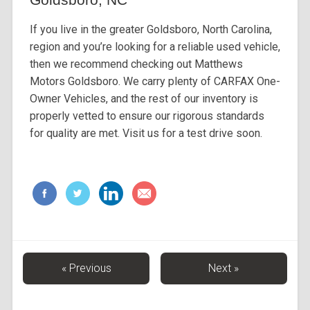
If you live in the greater Goldsboro, North Carolina,
region and you’re looking for a reliable used vehicle,
then we recommend checking out Matthews
Motors Goldsboro. We carry plenty of CARFAX One-
Owner Vehicles, and the rest of our inventory is
properly vetted to ensure our rigorous standards
for quality are met. Visit us for a test drive soon.
« Previous
Next »