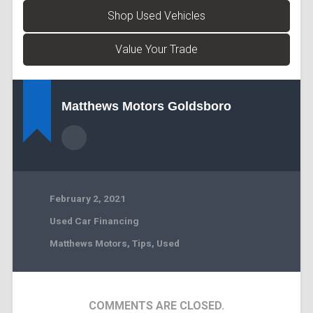
Shop Used Vehicles
Value Your Trade
Matthews Motors Goldsboro
February 2, 2021
Used Car Financing
Matthews Motors
,
Tips
,
Used
COMMENTS ARE CLOSED.