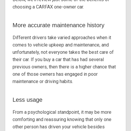
choosing a CARFAX one-owner car.
More accurate maintenance history
Different drivers take varied approaches when it
comes to vehicle upkeep and maintenance, and
unfortunately, not everyone takes the best care of
their car. If you buy a car that has had several
previous owners, then there is a higher chance that
one of those owners has engaged in poor
maintenance or driving habits.
Less usage
From a psychological standpoint, it may be more
comforting and reassuring knowing that only one
other person has driven your vehicle besides