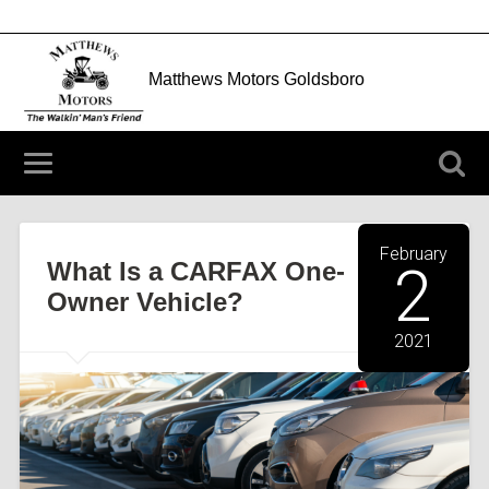
Matthews Motors Goldsboro
204 N Berkeley Blvd Goldsboro, NC 27534
(919) 752-3912
February
What Is a CARFAX One-
2
Owner Vehicle?
2021