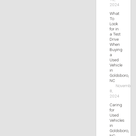
2024
What
To
Look
for in
a Test
Drive
When
Buying
a
Used
Vehicle
in
Goldsboro,
NC
November
8,
2024
Caring
for
Used
Vehicles
in
Goldsboro,
NC: