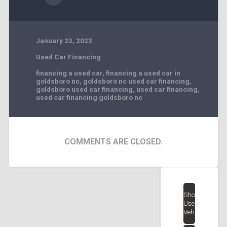
January 23, 2023
Used Car Financing
financing a used car
,
financing a used car in
goldsboro nc
,
goldsboro nc used car financing
,
goldsboro used car financing
,
used car financing
,
used car financing goldsboro nc
COMMENTS ARE CLOSED.
Shop
Used
Vehicles