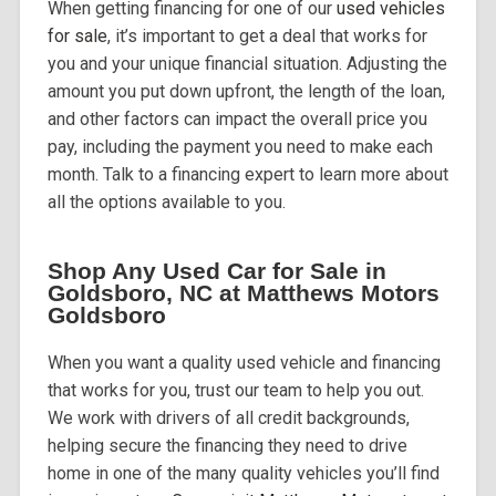
When getting financing for one of our
used vehicles
for sale
, it’s important to get a deal that works for
you and your unique financial situation. Adjusting the
amount you put down upfront, the length of the loan,
and other factors can impact the overall price you
pay, including the payment you need to make each
month. Talk to a financing expert to learn more about
all the options available to you.
Shop Any Used Car for Sale in
Goldsboro, NC at Matthews Motors
Goldsboro
When you want a quality used vehicle and financing
that works for you, trust our team to help you out.
We work with drivers of all credit backgrounds,
helping secure the financing they need to drive
home in one of the many quality vehicles you’ll find