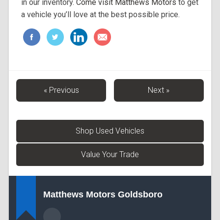
in our inventory.
Come visit Matthews Motors
to get
a vehicle you’ll love at the best possible price.
« Previous
Next »
Shop Used Vehicles
Value Your Trade
Matthews Motors Goldsboro