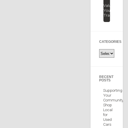
Value
Your
Trade
CATEGORIES
Categories
RECENT
POSTS
Supporting
Your
Community:
Shop
Local
for
Used
Cars