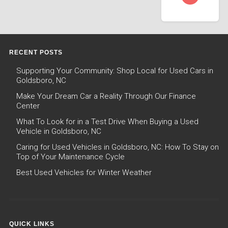
RECENT POSTS
Supporting Your Community: Shop Local for Used Cars in
Goldsboro, NC
Make Your Dream Car a Reality Through Our Finance
Center
What To Look for in a Test Drive When Buying a Used
Vehicle in Goldsboro, NC
Caring for Used Vehicles in Goldsboro, NC: How To Stay on
Top of Your Maintenance Cycle
Best Used Vehicles for Winter Weather
QUICK LINKS