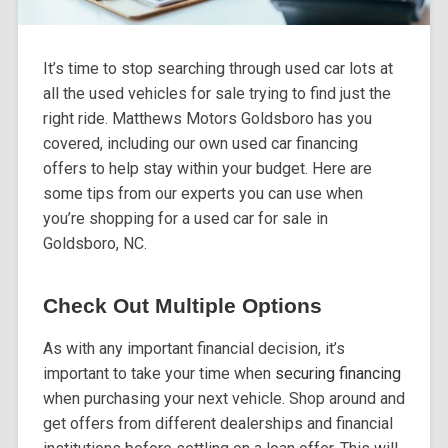
It’s time to stop searching through used car lots at
all the used vehicles for sale trying to find just the
right ride. Matthews Motors Goldsboro has you
covered, including our own used car financing
offers to help stay within your budget. Here are
some tips from our experts you can use when
you’re shopping for a used car for sale in
Goldsboro, NC.
Check Out Multiple Options
As with any important financial decision, it’s
important to take your time when
securing financing
when purchasing your next vehicle. Shop around and
get offers from different dealerships and financial