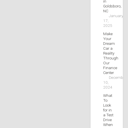
in
Goldsboro,
NC
January
17,
2025
Make
Your
Dream
Car a
Reality
Through
Our
Finance
Center
December
10,
2024
What
To
Look
for in
a Test
Drive
When