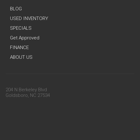
BLOG
USED INVENTORY
SPECIALS
Get Approved
FINANCE
ABOUT US
204 N Berkeley Blvd
Goldsboro, NC 27534