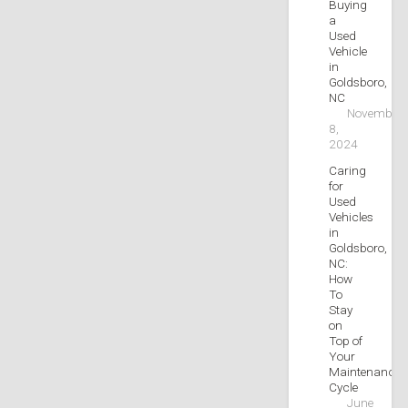
Buying
a
Used
Vehicle
in
Goldsboro,
NC
November
8,
2024
Caring
for
Used
Vehicles
in
Goldsboro,
NC:
How
To
Stay
on
Top of
Your
Maintenance
Cycle
June