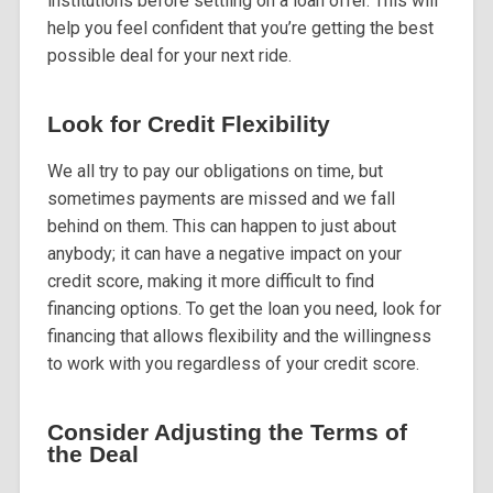
institutions before settling on a loan offer. This will
help you feel confident that you’re getting the best
possible deal for your next ride.
Look for Credit Flexibility
We all try to pay our obligations on time, but
sometimes payments are missed and we fall
behind on them. This can happen to just about
anybody; it can have a negative impact on your
credit score, making it more difficult to find
financing options. To get the loan you need, look for
financing that allows flexibility and the willingness
to work with you regardless of your credit score.
Consider Adjusting the Terms of
the Deal