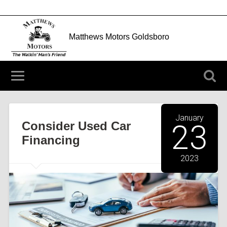
Matthews Motors Goldsboro
204 N Berkeley Blvd Goldsboro, NC 27534
(919) 752-3912
January
Consider Used Car
23
Financing
2023