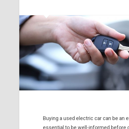
Buying a used electric car can be an ex
essential to be well-informed before d