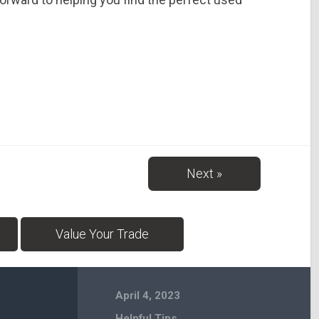
Next »
Value Your Trade
April 4, 2023
Helpful Tips