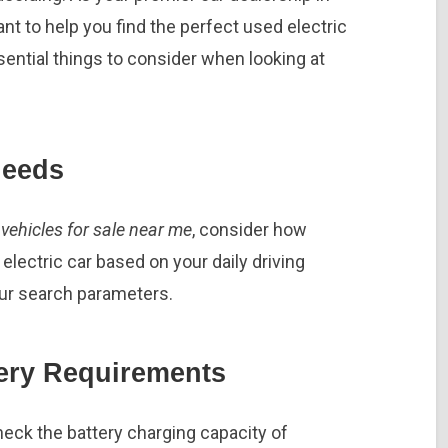
 to help you find the perfect used electric
ential things to consider when looking at
Needs
vehicles for sale near me
, consider how
ectric car based on your daily driving
our search parameters.
ery Requirements
ck the battery charging capacity of