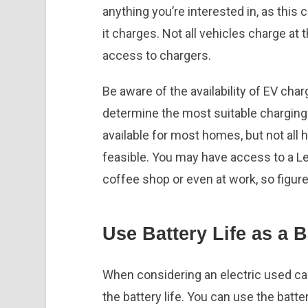
anything you’re interested in, as this
it charges. Not all vehicles charge at 
access to chargers.
Be aware of the availability of EV char
determine the most suitable charging 
available for most homes, but not all 
feasible. You may have access to a Lev
coffee shop or even at work, so figure
Use Battery Life as a 
When considering an electric used car 
the battery life. You can use the battery