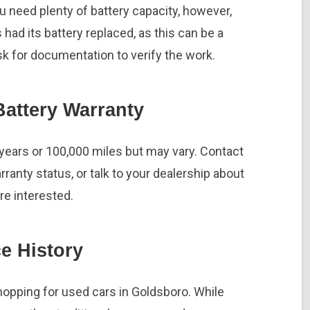
you need plenty of battery capacity, however,
as had its battery replaced, as this can be a
sk for documentation to verify the work.
attery Warranty
 years or 100,000 miles but may vary. Contact
ranty status, or talk to your dealership about
’re interested.
e History
pping for used cars in Goldsboro. While