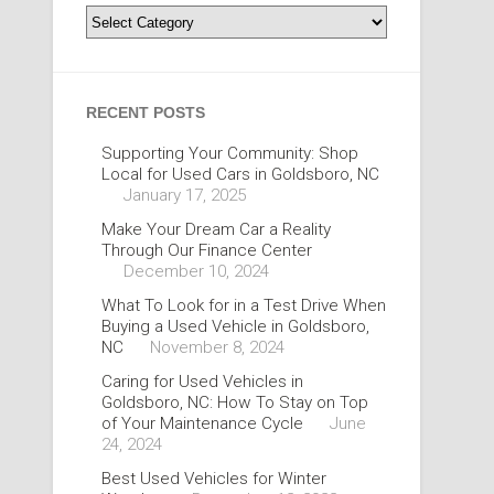
Categories
RECENT POSTS
Supporting Your Community: Shop
Local for Used Cars in Goldsboro, NC
January 17, 2025
Make Your Dream Car a Reality
Through Our Finance Center
December 10, 2024
What To Look for in a Test Drive When
Buying a Used Vehicle in Goldsboro,
NC
November 8, 2024
Caring for Used Vehicles in
Goldsboro, NC: How To Stay on Top
of Your Maintenance Cycle
June
24, 2024
Best Used Vehicles for Winter