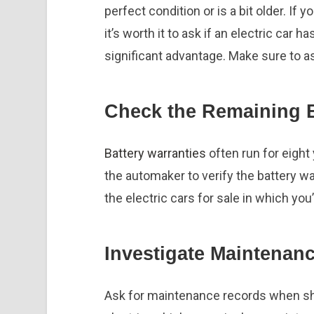
perfect condition or is a bit older. If 
it’s worth it to ask if an electric car h
significant advantage. Make sure to a
Check the Remaining B
Battery warranties
often run for eight
the automaker to verify the battery war
the electric cars for sale in which you
Investigate Maintenanc
Ask for maintenance records when sho