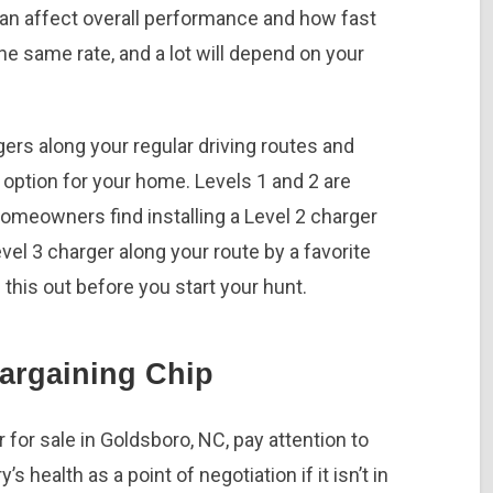
 can affect overall performance and how fast
the same rate, and a lot will depend on your
gers along your regular driving routes and
option for your home. Levels 1 and 2 are
homeowners find installing a Level 2 charger
el 3 charger along your route by a favorite
 this out before you start your hunt.
Bargaining Chip
for sale in Goldsboro, NC, pay attention to
’s health as a point of negotiation if it isn’t in