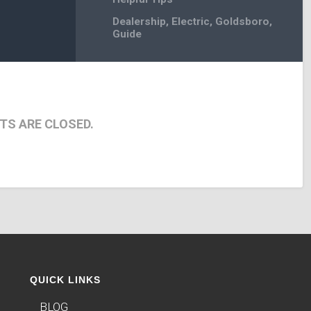
Dealership
,
Electric
,
Goldsboro
,
Guide
S ARE CLOSED.
QUICK LINKS
BLOG