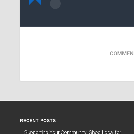
COMMENT
RECENT POSTS
Supporting Your Community: Shop Local for