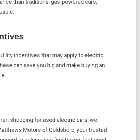
nance than traditional gas-powered cars,
uable.
ntives
tility incentives that may apply to electric
 These can save you big and make buying an
le.
when shopping for
used electric cars
, we
Matthews Motors of Goldsboro, your trusted
forward to helping you find the perfect used