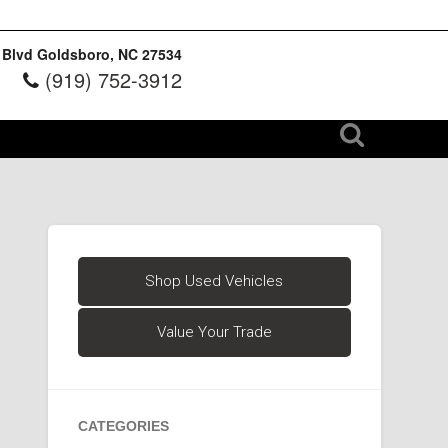
 Blvd Goldsboro, NC 27534
(919) 752-3912
Shop Used Vehicles
Value Your Trade
CATEGORIES