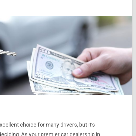
cellent choice for many drivers, but it’s
eciding. As your premier car dealership in