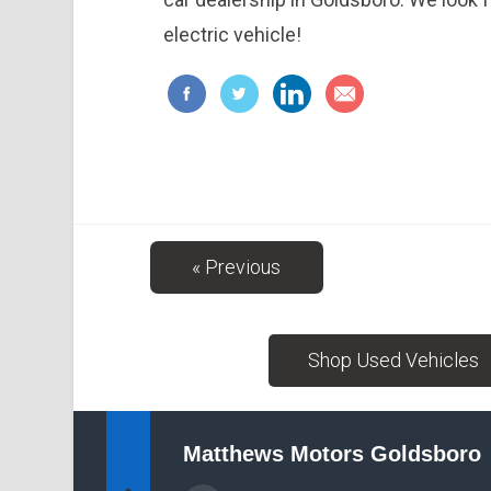
electric vehicle!
« Previous
Shop Used Vehicles
Matthews Motors Goldsboro