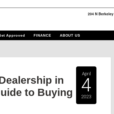
204 N Berkeley
Get Approved
FINANCE
ABOUT US
April
Dealership in
4
uide to Buying
2023