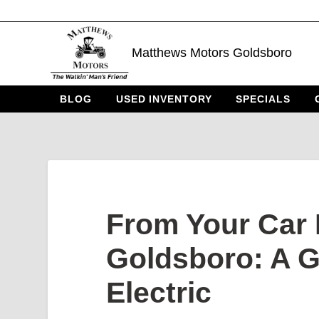
Matthews Motors Goldsboro
BLOG
USED INVENTORY
SPECIALS
From Your Car 
Goldsboro: A G
Electric