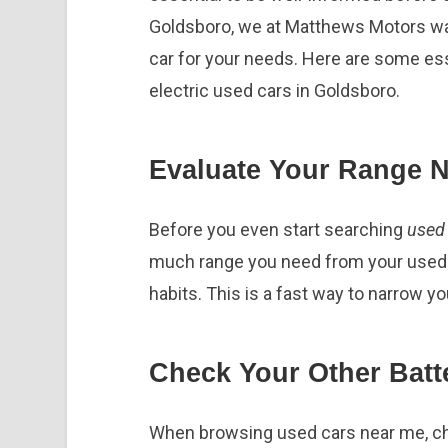
Goldsboro, we at Matthews Motors want
car for your needs. Here are some ess
electric used cars in Goldsboro.
Evaluate Your Range 
Before you even start searching
used 
much range you need from your used el
habits. This is a fast way to narrow y
Check Your Other Batt
When browsing used cars near me, che