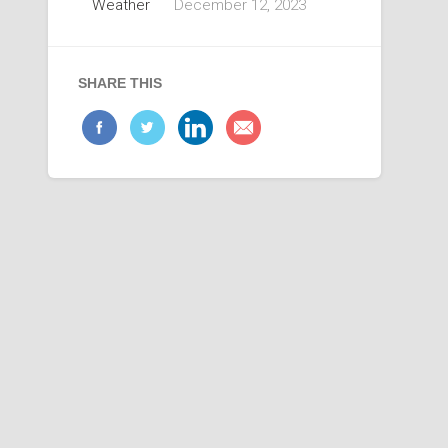
Weather
December 12, 2023
SHARE THIS