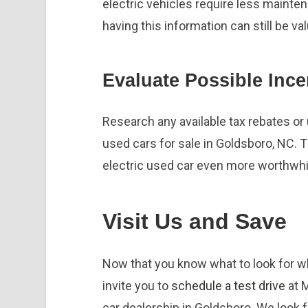
electric vehicles require less mainte
having this information can still be val
Evaluate Possible Ince
Research any available tax rebates or u
used cars for sale in Goldsboro, NC.
electric used car even more worthwhi
Visit Us and Save
Now that you know what to look for 
invite you to
schedule a test drive
at 
car dealership in Goldsboro. We look 